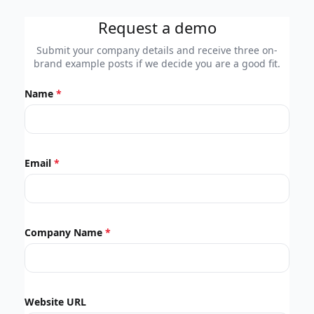
Request a demo
Submit your company details and receive three on-
brand example posts if we decide you are a good fit.
Name
Email
Company Name
Website URL