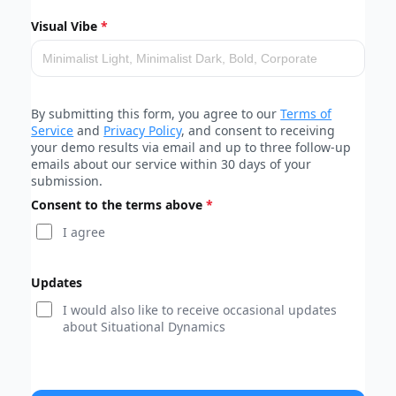
Visual Vibe
By submitting this form, you agree to our
Terms of
Service
and
Privacy Policy
, and consent to receiving
your demo results via email and up to three follow-up
emails about our service within 30 days of your
submission.
Consent to the terms above
I agree
Updates
I would also like to receive occasional updates
about Situational Dynamics