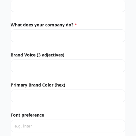
What does your company do?
Brand Voice (3 adjectives)
Primary Brand Color (hex)
Font preference